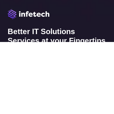
Better IT Solutions
Services at your Fingertips
CONTACT US
Contact
Ready to Work Together