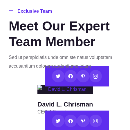
Exclusive Team
Meet Our Expert
Team Member
Sed ut perspiciatis unde omniste natus voluptatem
accusantium dolorem audantiume totam
David L. Chrisman
CEO & Founder