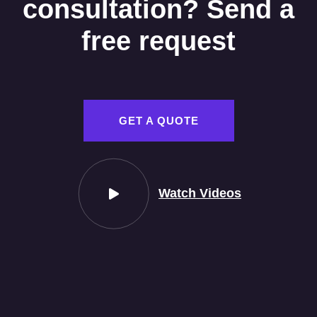
consultation? Send a
free request
GET A QUOTE
Watch Videos