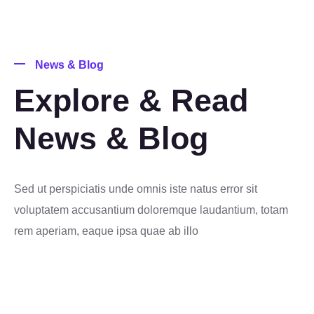
News & Blog
Explore & Read
News & Blog
Sed ut perspiciatis unde omnis iste natus error sit
voluptatem accusantium doloremque laudantium, totam
rem aperiam, eaque ipsa quae ab illo