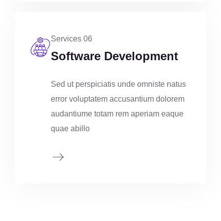
Services 06
Software Development
Sed ut perspiciatis unde omniste natus
error voluptatem accusantium dolorem
audantiume totam rem aperiam eaque
quae abillo