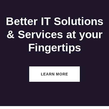
Better IT Solutions
& Services at your
Fingertips
LEARN MORE