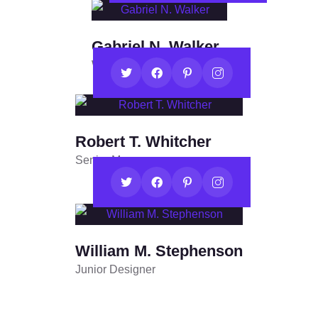
Gabriel N. Walker
Web Developer
Robert T. Whitcher
Senior Manager
William M. Stephenson
Junior Designer