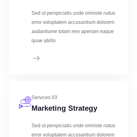
Sed ut perspiciatis unde omniste natus
error voluptatem accusantium dolorem
audantiume totam rem aperiam eaque
quae abillo
Services 03
Marketing Strategy
Sed ut perspiciatis unde omniste natus
error voluptatem accusantium dolorem