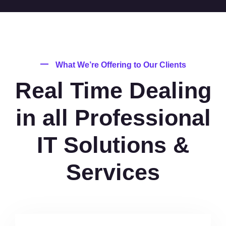
What We’re Offering to Our Clients
Real Time Dealing
in all Professional
IT Solutions &
Services