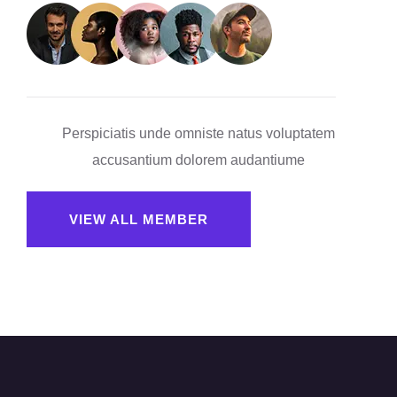
Perspiciatis unde omniste natus voluptatem
accusantium dolorem audantiume
VIEW ALL MEMBER