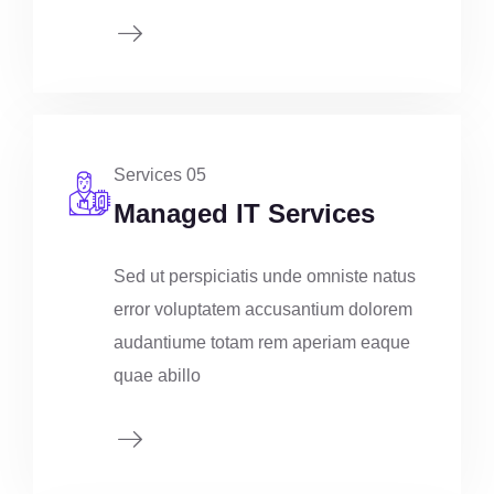
Services 05
Managed IT Services
Sed ut perspiciatis unde omniste natus
error voluptatem accusantium dolorem
audantiume totam rem aperiam eaque
quae abillo