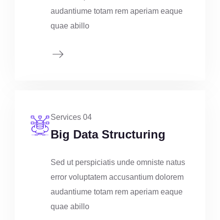
audantiume totam rem aperiam eaque
quae abillo
Services 04
Big Data Structuring
Sed ut perspiciatis unde omniste natus
error voluptatem accusantium dolorem
audantiume totam rem aperiam eaque
quae abillo