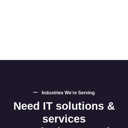
Industries We’re Serving
Need IT solutions &
services