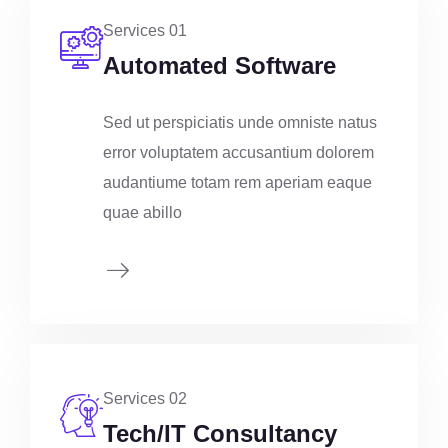
Services 01
Automated Software
Sed ut perspiciatis unde omniste natus
error voluptatem accusantium dolorem
audantiume totam rem aperiam eaque
quae abillo
Services 02
Tech/IT Consultancy