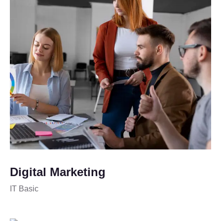
Digital Marketing
IT Basic