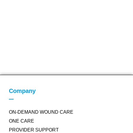
Company
ON-DEMAND WOUND CARE
ONE CARE
PROVIDER SUPPORT