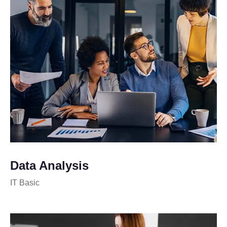
Data Analysis
IT Basic