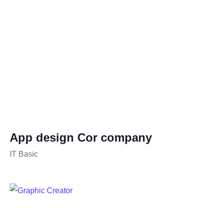
App design Cor company
IT Basic