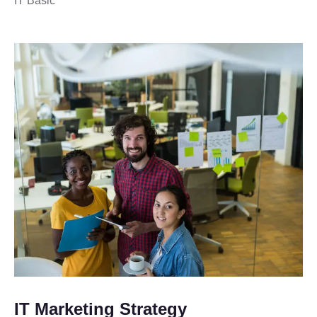
IT Basic
IT Marketing Strategy