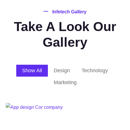
Infetech Gallery
Take A Look Our
Gallery
Show All
Design
Technology
Marketing