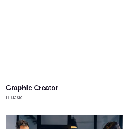
Graphic Creator
IT Basic