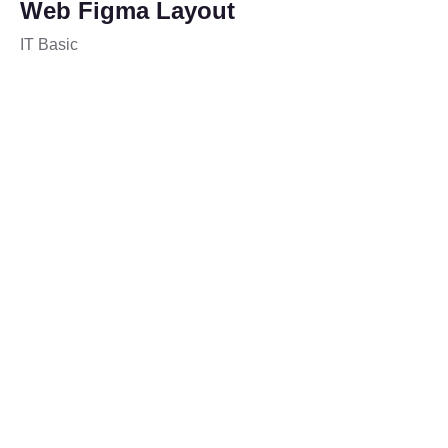
Web Figma Layout
IT Basic