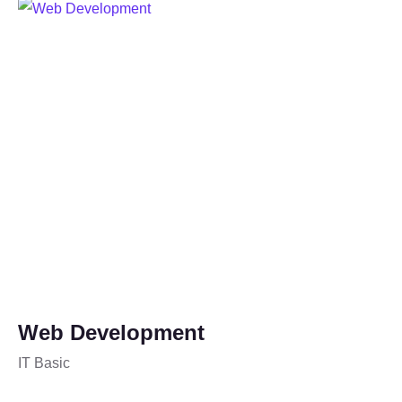
Web Development
IT Basic