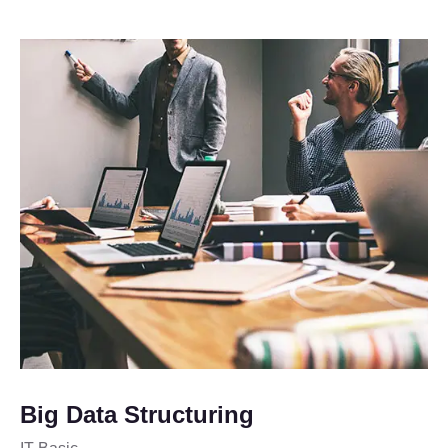
Big Data Structuring