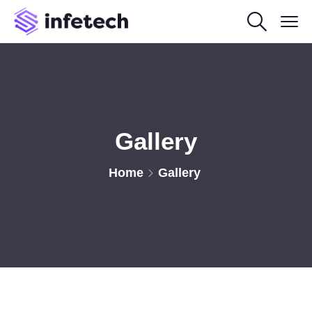
Gallery
Home
Gallery