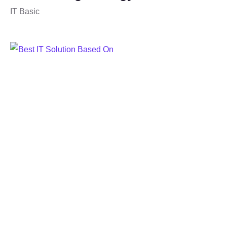
IT Basic