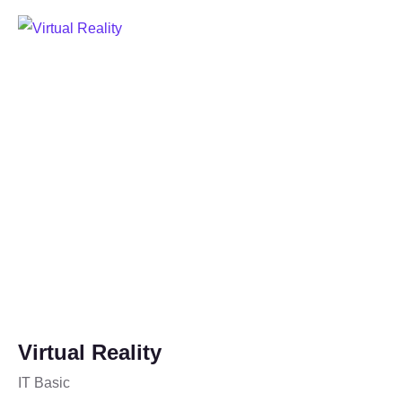
Virtual Reality
IT Basic