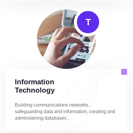
T
Information
Technology
Building communications networks ,
safeguarding data and information, creating and
administering databases .