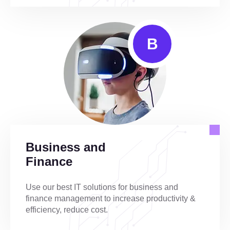
B
Business and
Finance
Use our best IT solutions for business and
finance management to increase productivity &
efficiency, reduce cost.