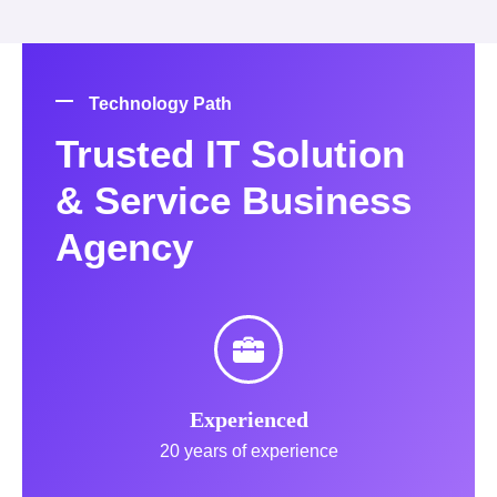
Technology Path
Trusted IT Solution
& Service Business
Agency
Experienced
20 years of experience