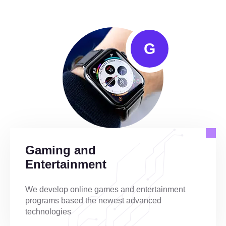
G
Gaming and
Entertainment
We develop online games and entertainment
programs based the newest advanced
technologies