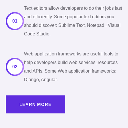
Text editors allow developers to do their jobs fast
and efficiently. Some popular text editors you
01
should discover: Sublime Text, Notepad , Visual
Code Studio.
Web application frameworks are useful tools to
help developers build web services, resources
02
and APIs. Some Web application frameworks:
Django, Angular.
LEARN MORE