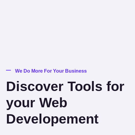
We Do More For Your Business
Discover Tools for
your Web
Developement