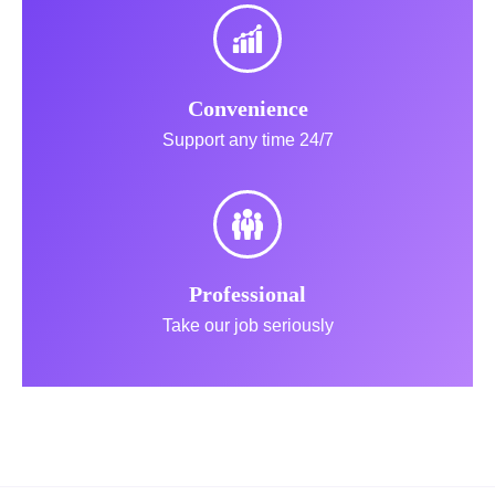
Convenience
Support any time 24/7
Professional
Take our job seriously