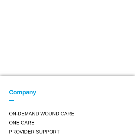
Company
ON-DEMAND WOUND CARE
ONE CARE
PROVIDER SUPPORT