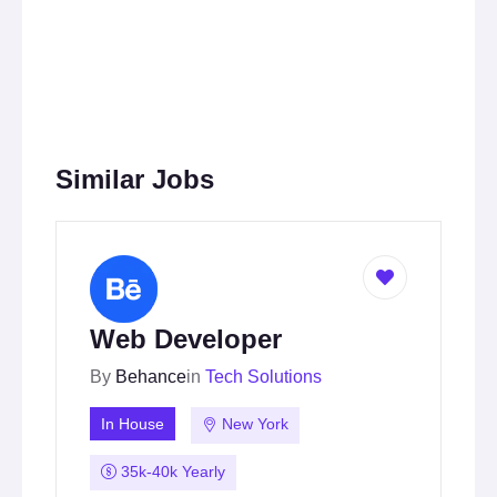
Similar Jobs
Web Developer
By
Behance
in
Tech Solutions
In House
New York
35k-40k Yearly