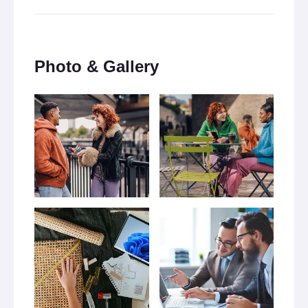
Photo & Gallery