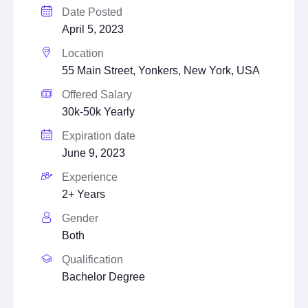
Date Posted
April 5, 2023
Location
55 Main Street, Yonkers, New York, USA
Offered Salary
30k-50k Yearly
Expiration date
June 9, 2023
Experience
2+ Years
Gender
Both
Qualification
Bachelor Degree