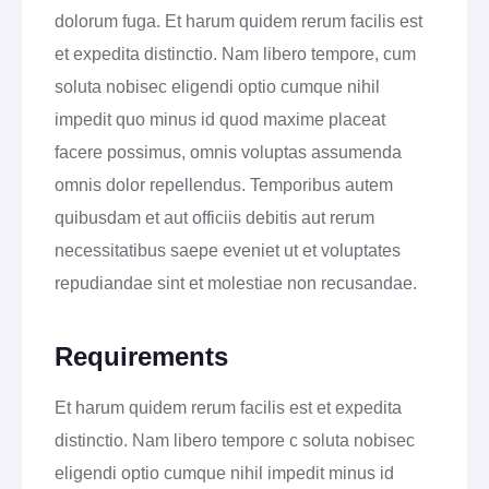
dolorum fuga. Et harum quidem rerum facilis est
et expedita distinctio. Nam libero tempore, cum
soluta nobisec eligendi optio cumque nihil
impedit quo minus id quod maxime placeat
facere possimus, omnis voluptas assumenda
omnis dolor repellendus. Temporibus autem
quibusdam et aut officiis debitis aut rerum
necessitatibus saepe eveniet ut et voluptates
repudiandae sint et molestiae non recusandae.
Requirements
Et harum quidem rerum facilis est et expedita
distinctio. Nam libero tempore c soluta nobisec
eligendi optio cumque nihil impedit minus id