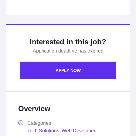
Interested in this job?
Application deadline has expired
APPLY NOW
Overview
Categories
Tech Solutions
,
Web Developer