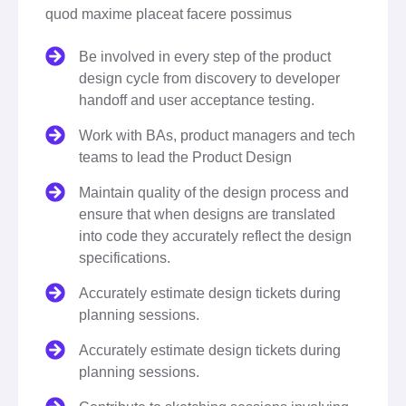
quod maxime placeat facere possimus
Be involved in every step of the product
design cycle from discovery to developer
handoff and user acceptance testing.
Work with BAs, product managers and tech
teams to lead the Product Design
Maintain quality of the design process and
ensure that when designs are translated
into code they accurately reflect the design
specifications.
Accurately estimate design tickets during
planning sessions.
Accurately estimate design tickets during
planning sessions.