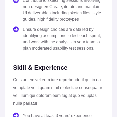
Contribute to sketching sessions involving
non-designersCreate, iterate and maintain
UI deliverables including sketch files, style
guides, high fidelity prototypes
Ensure design choices are data led by
identifying assumptions to test each sprint,
and work with the analysts in your team to
plan moderated usability test sessions.
Skill & Experience
Quis autem vel eum iure reprehenderit qui in ea
voluptate velit quam nihil molestiae consequatur
vel illum qui dolorem eum fugiat quo voluptas
nulla pariatur
You have at least 3 years’ experience