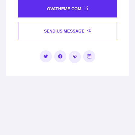
OVATHEME.COM
SEND US MESSAGE