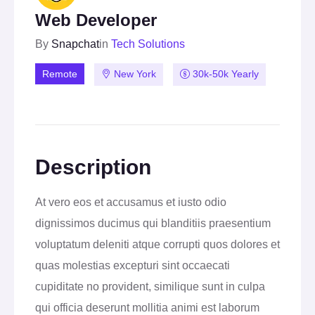
Web Developer
By
Snapchat
in
Tech Solutions
Remote
New York
30k-50k Yearly
Description
At vero eos et accusamus et iusto odio
dignissimos ducimus qui blanditiis praesentium
voluptatum deleniti atque corrupti quos dolores et
quas molestias excepturi sint occaecati
cupiditate no provident, similique sunt in culpa
qui officia deserunt mollitia animi est laborum