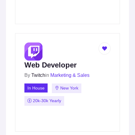
Web Developer
By
Twitch
in
Marketing & Sales
In House
New York
20k-30k Yearly