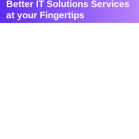
Better IT Solutions Services
at your Fingertips
CONTACT US
Contact
Ready to Work Together
needhelp@company.com
Hotline
+000 (123) 456 88