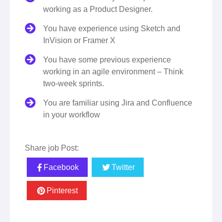
working as a Product Designer.
You have experience using Sketch and
InVision or Framer X
You have some previous experience
working in an agile environment – Think
two-week sprints.
You are familiar using Jira and Confluence
in your workflow
Share job Post:
Facebook
Twitter
Pinterest