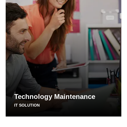
Technology Maintenance
IT SOLUTION