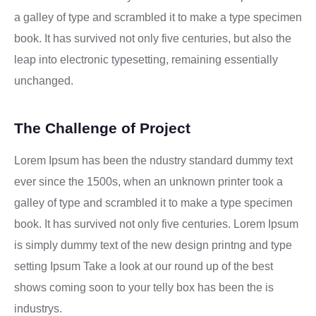
a galley of type and scrambled it to make a type specimen
book. It has survived not only five centuries, but also the
leap into electronic typesetting, remaining essentially
unchanged.
The Challenge of Project
Lorem Ipsum has been the ndustry standard dummy text
ever since the 1500s, when an unknown printer took a
galley of type and scrambled it to make a type specimen
book. It has survived not only five centuries. Lorem Ipsum
is simply dummy text of the new design printng and type
setting Ipsum Take a look at our round up of the best
shows coming soon to your telly box has been the is
industrys.