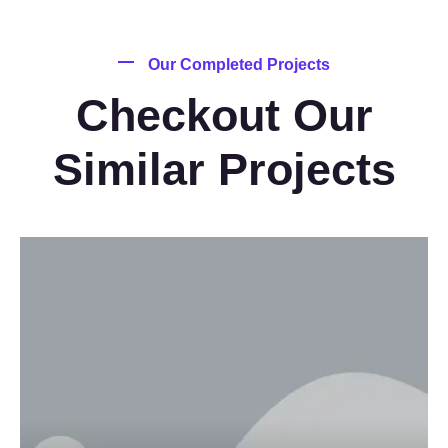
Our Completed Projects
Checkout Our
Similar Projects