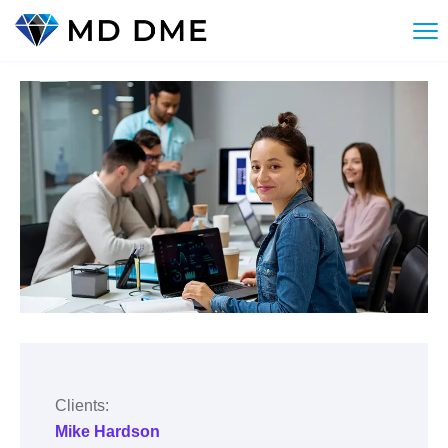
Clients:
Mike Hardson