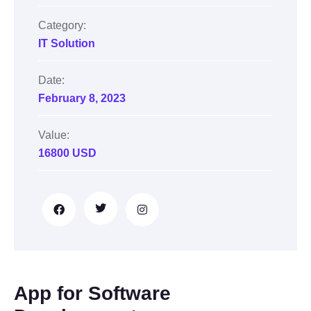
Category:
IT Solution
Date:
February 8, 2023
Value:
16800 USD
App for Software