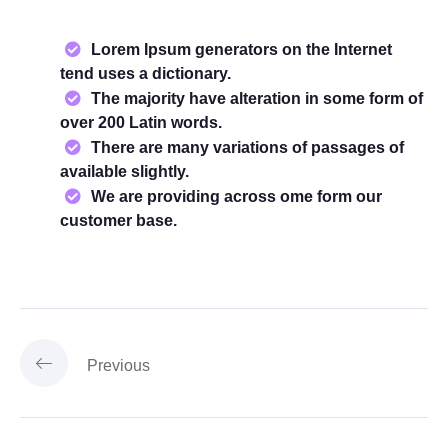
Lorem Ipsum generators on the Internet
tend uses a dictionary.
The majority have alteration in some form of
over 200 Latin words.
There are many variations of passages of
available slightly.
We are providing across ome form our
customer base.
Previous