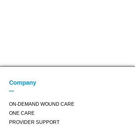
Company
ON-DEMAND WOUND CARE
ONE CARE
PROVIDER SUPPORT