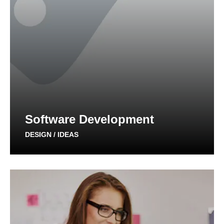
Software Development
DESIGN / IDEAS