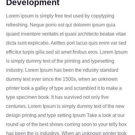
Development
Lorem ipsum is simply free text used by copytyping
refreshing. Neque porro est qui dolorem ipsum quia
quaed inventore veritatis et quasi architecto beatae vitae
dicta sunt explicabo. Aelltes port lacus quis enim var sed
efficitur turpis gilla sed sit amet finibus eros. Lorem Ipsum
is simply dummy text of the printing and typesetting
industry. Lorem Ipsum has been the ndustry standard
dummy text ever since the 1500s, when an unknown
printer took a galley of type and scrambled it to make a
type specimen book. It has survived not only five
centuries. Lorem Ipsum is simply dummy text of the new
design printng and type setting Ipsum Take a look at our
round up of the best shows coming soon to your telly box
has been the is industrys. When an unknown printer took