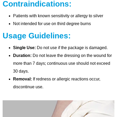
Contraindications:
Patients with known sensitivity or allergy to silver
Not intended for use on third degree burns
Usage Guidelines:
Single Use:
Do not use if the package is damaged.
Duration:
Do not leave the dressing on the wound for
more than 7 days; continuous use should not exceed
30 days.
Removal:
If redness or allergic reactions occur,
discontinue use.