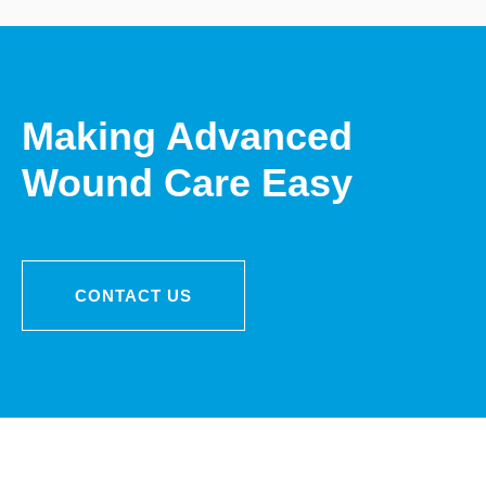
Making Advanced
Wound Care Easy
CONTACT US