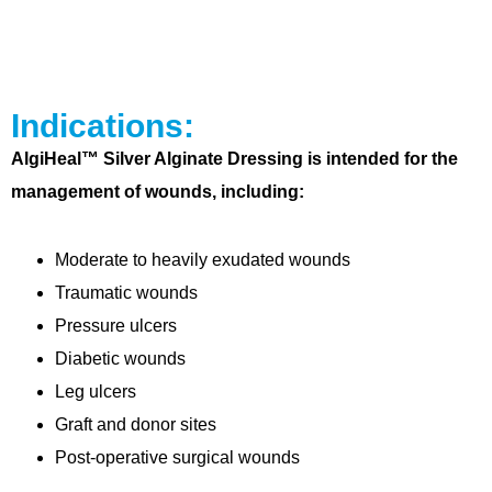
Indications:
AlgiHeal™ Silver Alginate Dressing is intended for the
management of wounds, including:
Moderate to heavily exudated wounds
Traumatic wounds
Pressure ulcers
Diabetic wounds
Leg ulcers
Graft and donor sites
Post-operative surgical wounds