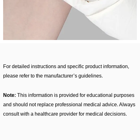
For detailed instructions and specific product information,
please refer to the manufacturer’s guidelines.
Note:
This information is provided for educational purposes
and should not replace professional medical advice. Always
consult with a healthcare provider for medical decisions.