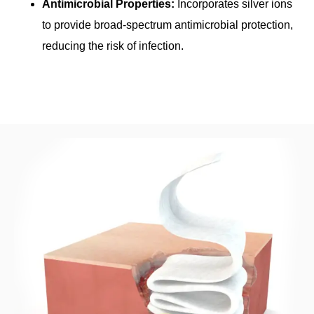
Antimicrobial Properties:
Incorporates silver ions
to provide broad-spectrum antimicrobial protection,
reducing the risk of infection.