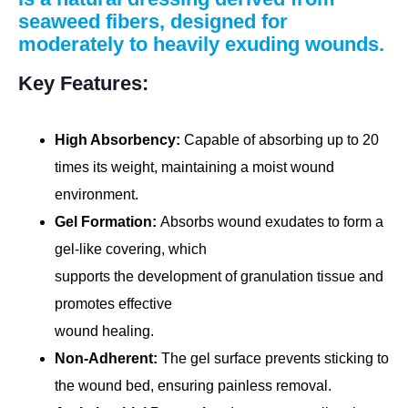
seaweed fibers, designed for
moderately to heavily exuding wounds.
Key Features:
High Absorbency:
Capable of absorbing up to 20
times its weight, maintaining a moist wound
environment.
Gel Formation:
Absorbs wound exudates to form a
gel-like covering, which
supports the development of granulation tissue and
promotes effective
wound healing.
Non-Adherent:
The gel surface prevents sticking to
the wound bed, ensuring painless removal.