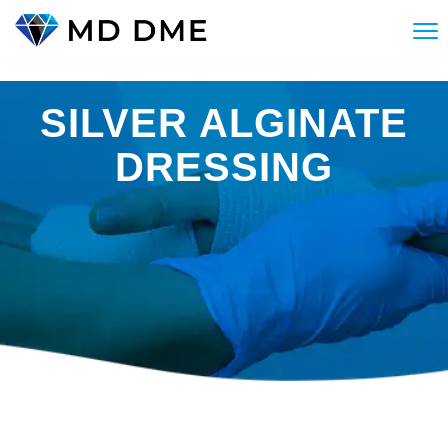
SILVER ALGINATE
DRESSING