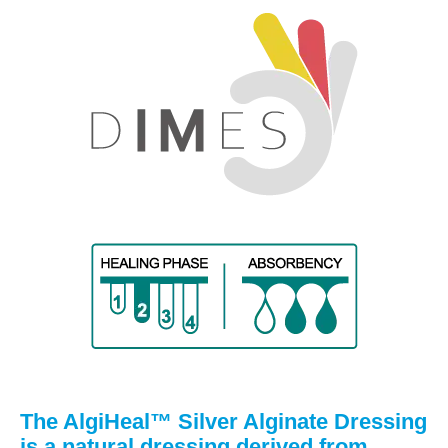
The AlgiHeal™ Silver Alginate Dressing
is a natural dressing derived from