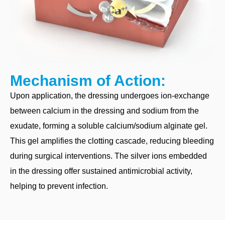
Mechanism of Action:
Upon application, the dressing undergoes ion-exchange
between calcium in the dressing and sodium from the
exudate, forming a soluble calcium/sodium alginate gel.
This gel amplifies the clotting cascade, reducing bleeding
during surgical interventions. The silver ions embedded
in the dressing offer sustained antimicrobial activity,
helping to prevent infection.