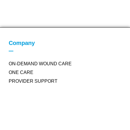
Company
ON-DEMAND WOUND CARE
ONE CARE
PROVIDER SUPPORT
Quick Links
COLLAGEN POWDER