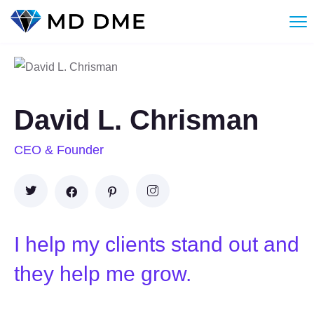
David L. Chrisman
CEO & Founder
I help my clients stand out and
they help me grow.