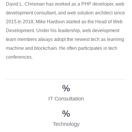
David L. Chrisman has worked as a PHP developer, web
development consultant, and web solution architect since
2015.In 2018, Mike Hardson started as the Head of Web
Development. Under his leadership, web development
team members always adopt the newest tech as learning
machine and blockchain. He often participates in tech
conferences.
%
IT Consultation
%
Technology