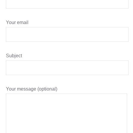
Your email
Subject
Your message (optional)