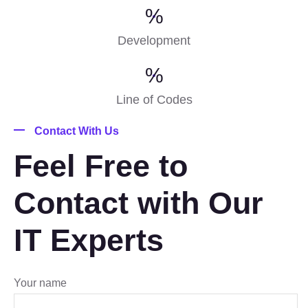
%
Development
%
Line of Codes
Contact With Us
Feel Free to
Contact with Our
IT Experts
Your name