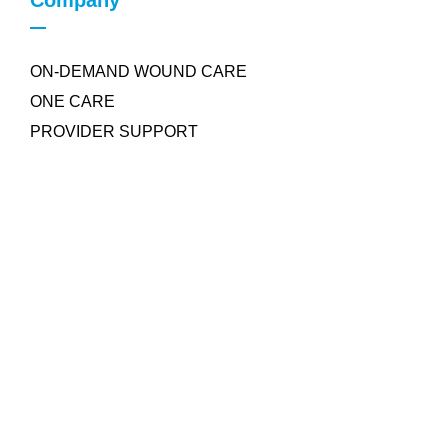
Company
ON-DEMAND WOUND CARE
ONE CARE
PROVIDER SUPPORT
Quick Links
COLLAGEN POWDER
NEGATIVE PRESSURE WOUND THERAPY
SILICONE FOAM DRESSING
PRP WOUND GEL
AROBELLA ULTRASOUND MIST THERAPY