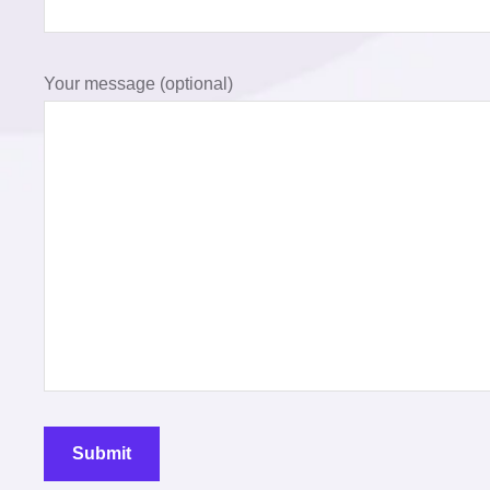
Your message (optional)