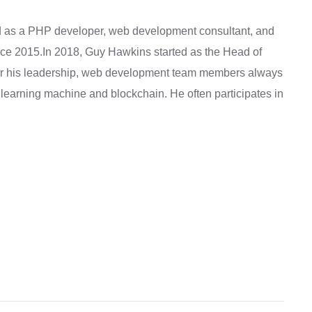
as a PHP developer, web development consultant, and
ince 2015.In 2018, Guy Hawkins started as the Head of
 his leadership, web development team members always
learning machine and blockchain. He often participates in