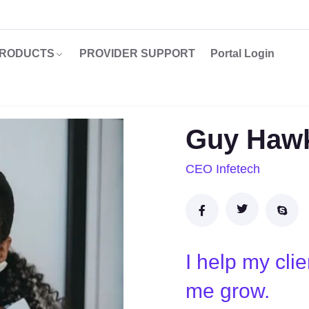
RODUCTS
PROVIDER SUPPORT
Portal Login
Guy Haw
CEO Infetech
I help my cli
me grow.