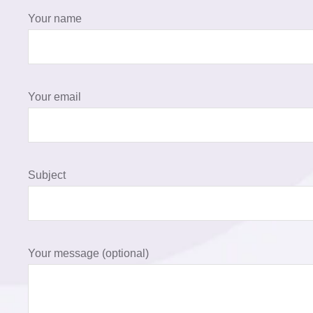
Your name
Your email
Subject
Your message (optional)