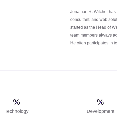
Jonathan R. Wilcher has
consultant, and web solut
started as the Head of 
team members always ado
He often participates in 
%
%
Technology
Development