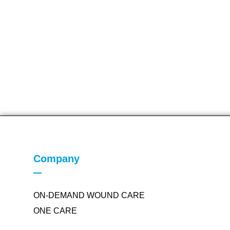
Company
ON-DEMAND WOUND CARE
ONE CARE
PROVIDER SUPPORT