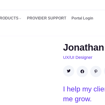
RODUCTS
PROVIDER SUPPORT
Portal Login
Jonathan
UX/UI Designer
I help my cli
me grow.