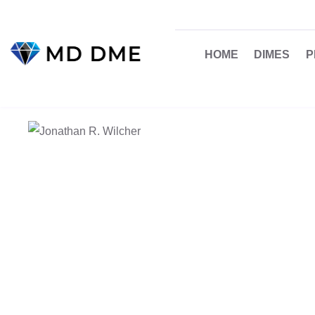
HOME
DIMES
P