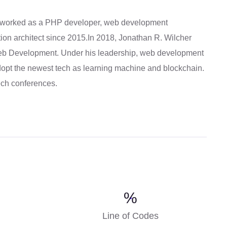
 worked as a PHP developer, web development
ion architect since 2015.In 2018, Jonathan R. Wilcher
Web Development. Under his leadership, web development
pt the newest tech as learning machine and blockchain.
tech conferences.
%
Line of Codes