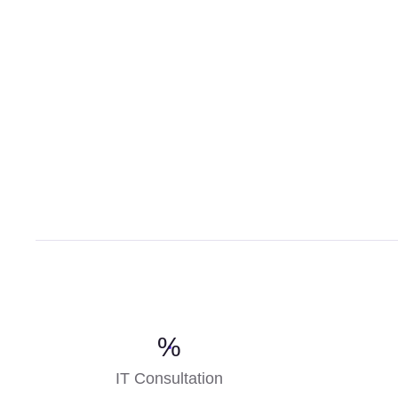
%
IT Consultation