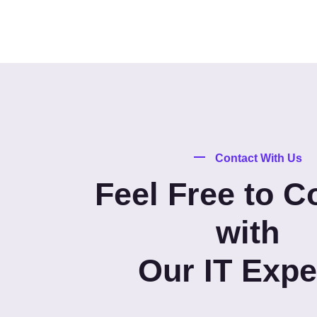
Contact With Us
Feel Free to C
with
Our IT Expe