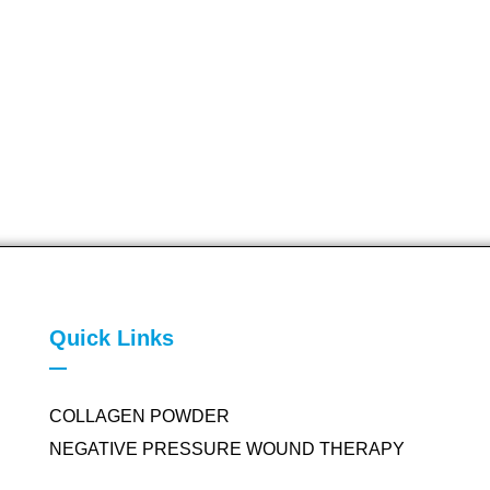
Quick Links
COLLAGEN POWDER
NEGATIVE PRESSURE WOUND THERAPY
SILICONE FOAM DRESSING