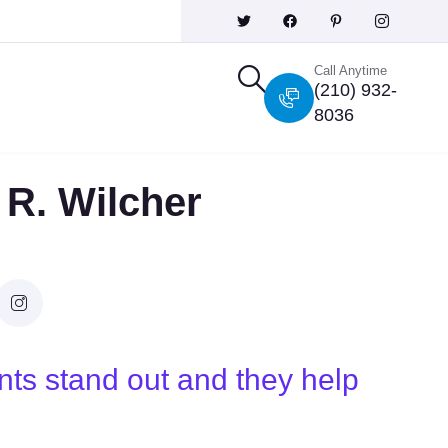
Call Anytime
(210) 932-
8036
 R. Wilcher
ents stand out and they help