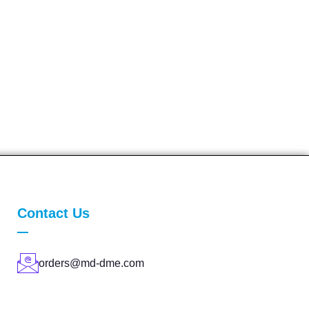
Contact Us
orders@md-dme.com
(210) 932-8036