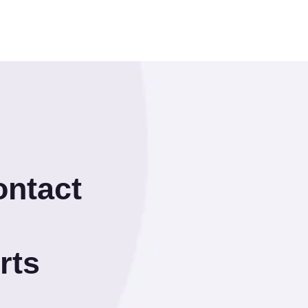
ontact
rts