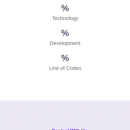
%
Technology
%
Development
%
Line of Codes