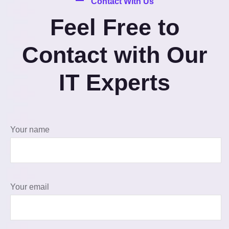
Contact With Us
Feel Free to
Contact with Our
IT Experts
Your name
Your email