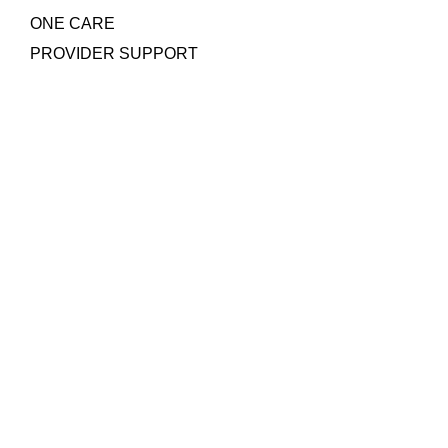
ONE CARE
PROVIDER SUPPORT
Quick Links
COLLAGEN POWDER
NEGATIVE PRESSURE WOUND THERAPY
SILICONE FOAM DRESSING
PRP WOUND GEL
AROBELLA ULTRASOUND MIST THERAPY
Contact Us