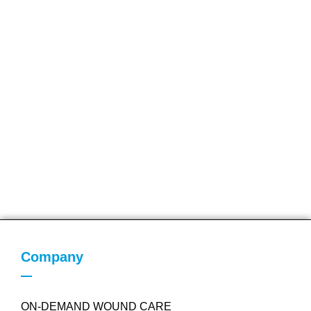
Company
ON-DEMAND WOUND CARE