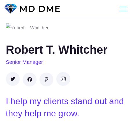
Robert T. Whitcher
Senior Manager
I help my clients stand out and
they help me grow.