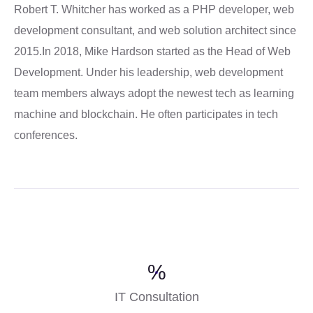
Robert T. Whitcher has worked as a PHP developer, web
development consultant, and web solution architect since
2015.In 2018, Mike Hardson started as the Head of Web
Development. Under his leadership, web development
team members always adopt the newest tech as learning
machine and blockchain. He often participates in tech
conferences.
%
IT Consultation