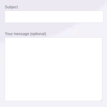
Subject
Your message (optional)