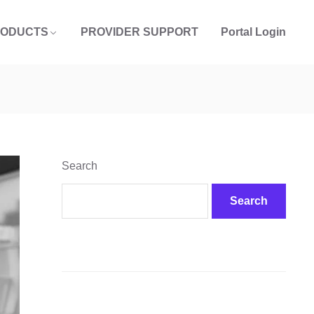
RODUCTS
PROVIDER SUPPORT
Portal Login
Search
Search