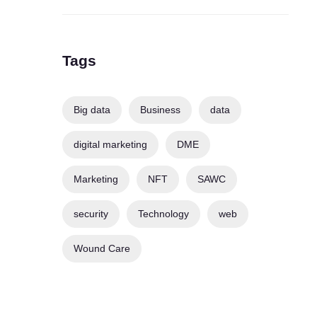
Tags
Big data
Business
data
digital marketing
DME
Marketing
NFT
SAWC
security
Technology
web
Wound Care