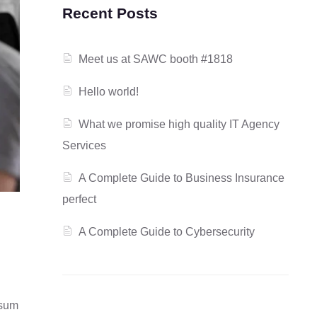
Recent Posts
Meet us at SAWC booth #1818
Hello world!
What we promise high quality IT Agency
Services
A Complete Guide to Business Insurance
perfect
A Complete Guide to Cybersecurity
psum