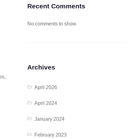
Recent Comments
No comments to show.
Archives
es,
April 2026
April 2024
January 2024
February 2023