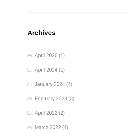
Archives
April 2026
(1)
April 2024
(1)
January 2024
(4)
February 2023
(3)
April 2022
(2)
March 2022
(4)