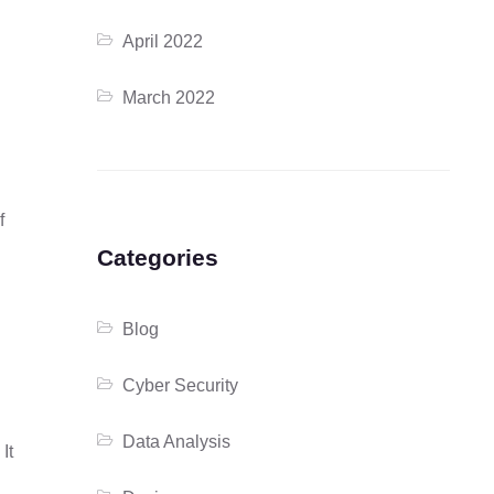
April 2022
March 2022
f
Categories
Blog
Cyber Security
Data Analysis
It