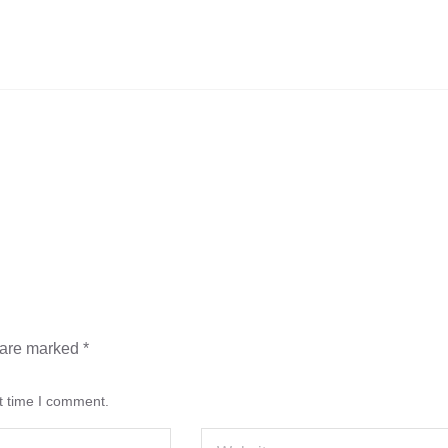
s are marked
*
t time I comment.