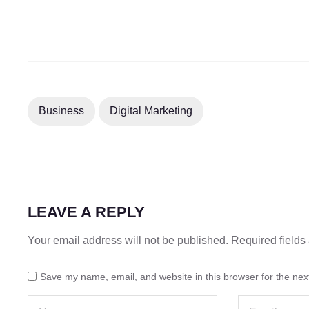
Business
Digital Marketing
LEAVE A REPLY
Your email address will not be published.
Required field
Save my name, email, and website in this browser for the nex