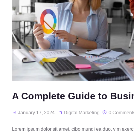
A Complete Guide to Busi
January 17, 2024
Digital Marketing
0 Comment
Lorem ipsum dolor sit amet, cibo mundi ea duo, vim exer