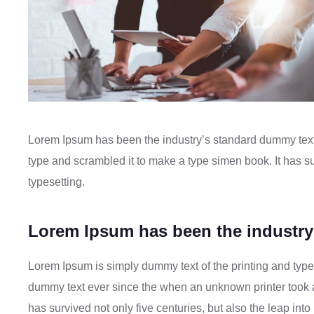
Lorem Ipsum has been the industry’s standard dummy text
type and scrambled it to make a type simen book. It has sur
typesetting.
Lorem Ipsum has been the industry
Lorem Ipsum is simply dummy text of the printing and type
dummy text ever since the when an unknown printer took a
has survived not only five centuries, but also the leap in