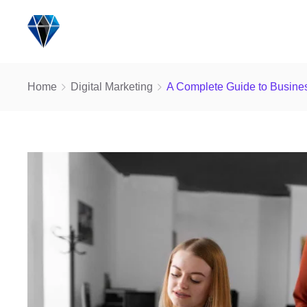
Home
Digital Marketing
A Complete Guide to Busines