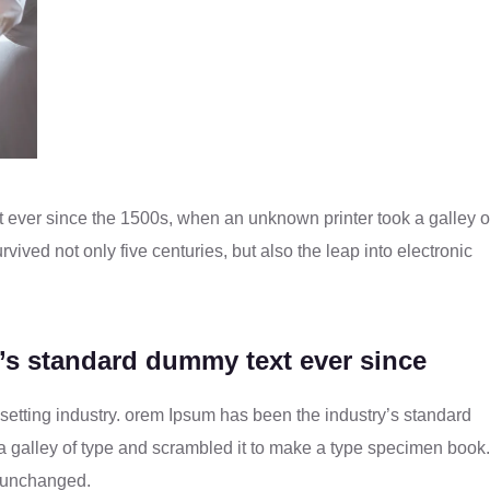
 ever since the 1500s, when an unknown printer took a galley o
vived not only five centuries, but also the leap into electronic
’s standard dummy text ever since
setting industry. orem Ipsum has been the industry’s standard
 galley of type and scrambled it to make a type specimen book. 
to unchanged.