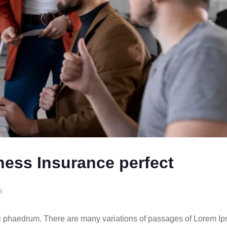
ness Insurance perfect
s
ci phaedrum. There are many variations of passages of Lorem I