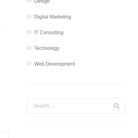
Design
Digital Marketing
IT Consulting
Technology
Web Development