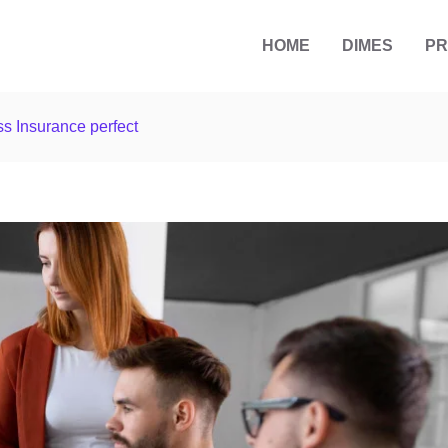
HOME
DIMES
P
s Insurance perfect