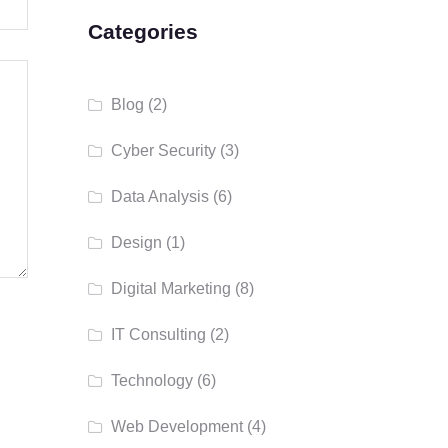
Categories
Blog
(2)
Cyber Security
(3)
Data Analysis
(6)
Design
(1)
Digital Marketing
(8)
IT Consulting
(2)
Technology
(6)
Web Development
(4)