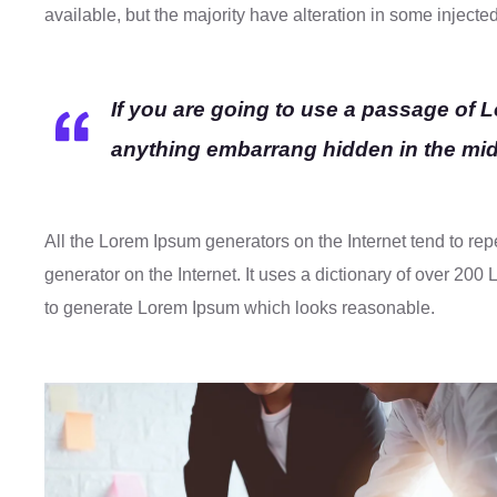
available, but the majority have alteration in some injecte
If you are going to use a passage of 
anything embarrang hidden in the midd
All the Lorem Ipsum generators on the Internet tend to rep
generator on the Internet. It uses a dictionary of over 20
to generate Lorem Ipsum which looks reasonable.