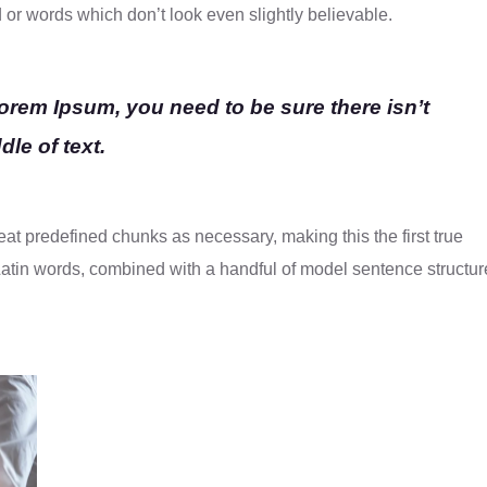
d or words which don’t look even slightly believable.
Lorem Ipsum, you need to be sure there isn’t
le of text.
eat predefined chunks as necessary, making this the first true
0 Latin words, combined with a handful of model sentence structur