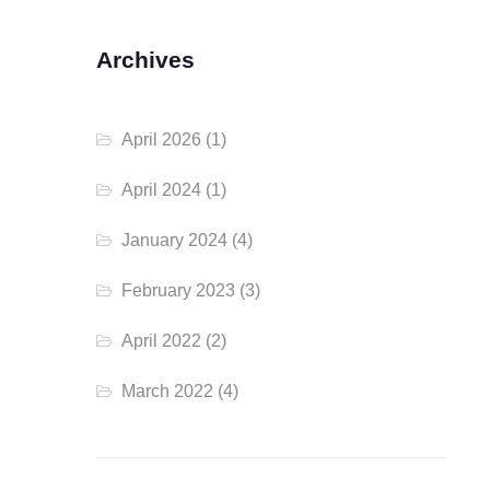
Archives
April 2026
(1)
April 2024
(1)
January 2024
(4)
February 2023
(3)
April 2022
(2)
March 2022
(4)