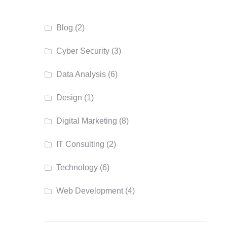
Blog
(2)
Cyber Security
(3)
Data Analysis
(6)
Design
(1)
Digital Marketing
(8)
IT Consulting
(2)
Technology
(6)
Web Development
(4)