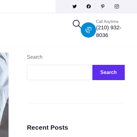
Call Anytime
(210) 932-
8036
Search
Search
Recent Posts