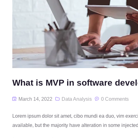
What is MVP in software deve
March 14, 2022
Data Analysis
0 Comments
Lorem ipsum dolor sit amet, cibo mundi ea duo, vim exer
available, but the majority have alteration in some injecte