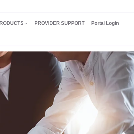
RODUCTS
PROVIDER SUPPORT
Portal Login