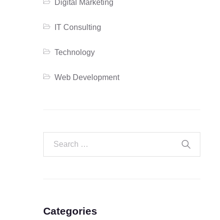
Digital Marketing
IT Consulting
Technology
Web Development
Categories