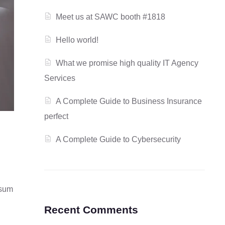
Meet us at SAWC booth #1818
Hello world!
What we promise high quality IT Agency
Services
A Complete Guide to Business Insurance
perfect
A Complete Guide to Cybersecurity
psum
Recent Comments