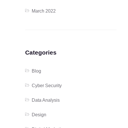
March 2022
Categories
Blog
Cyber Security
Data Analysis
Design