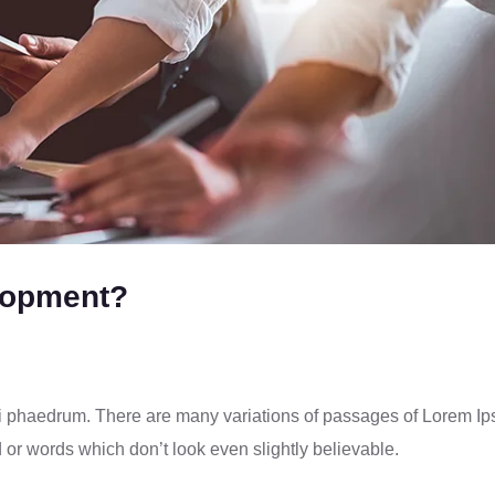
lopment?
ci phaedrum. There are many variations of passages of Lorem I
d or words which don’t look even slightly believable.