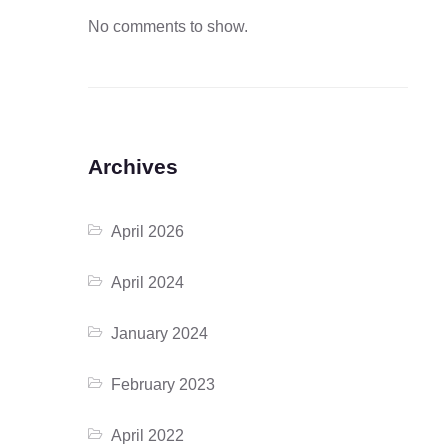
No comments to show.
Archives
April 2026
April 2024
January 2024
February 2023
April 2022