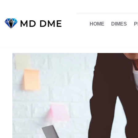
HOME
DIMES
P