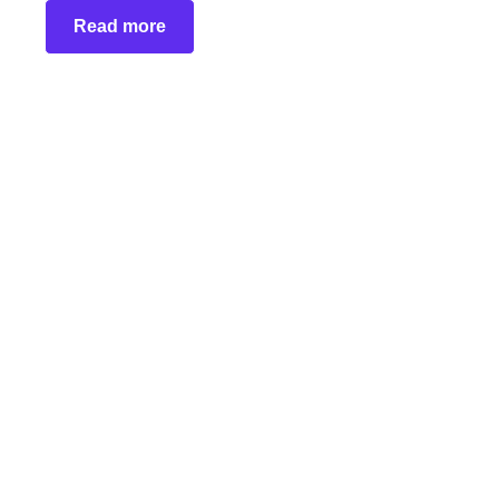
Read more