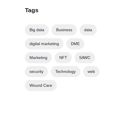
Tags
Big data
Business
data
digital marketing
DME
Marketing
NFT
SAWC
security
Technology
web
Wound Care