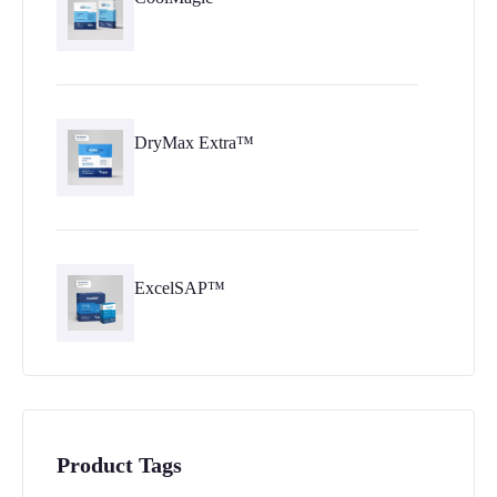
DryMax Extra™
ExcelSAP™
Product Tags