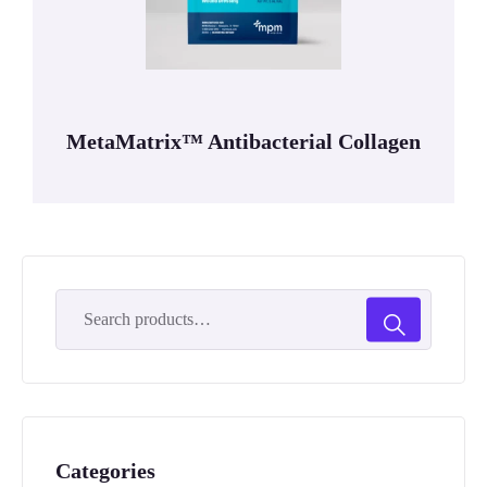
MetaMatrix™ Antibacterial Collagen
Categories