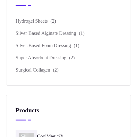
Hydrogel Sheets
(2)
Silver-Based Alginate Dressing
(1)
Silver-Based Foam Dressing
(1)
Super Absorbent Dressing
(2)
Surgical Collagen
(2)
Products
CoolMagic™